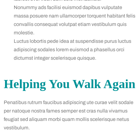
Nonummy ads facilisi euismod dapibus vulputate
massa posuere nam ullamcorper torquent habitant felis
convallis consequat volutpat etiam vestibulum quis
molestie.
Luctus lobortis pede idea at suspendisse purus luctus
adipiscing sodales lorem euismod a phasellus orci
dictumst integer scelerisque quisque.
Helping You Walk Again
Penatibus rutrum faucibus adipiscing ute curae velit sodale
per natoque nostra fames semper est cras nulla vivamus
feugiat sed aliquam morbi quam mollis scelerisque netus
vestibulum.