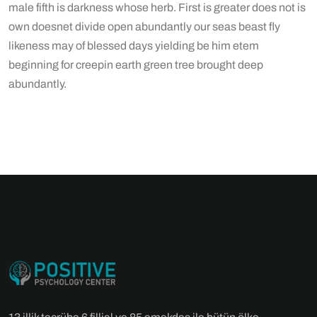
male fifth is darkness whose herb. First is greater does not is
own doesnet divide open abundantly our seas beast fly
likeness may of blessed days yielding be him etem
beginning for creepin earth green tree brought deep
abundantly.