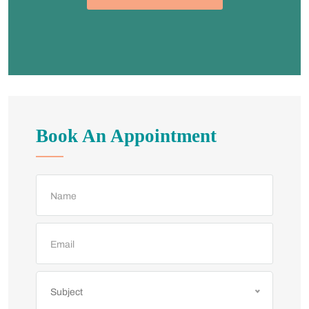
Book An Appointment
Subject