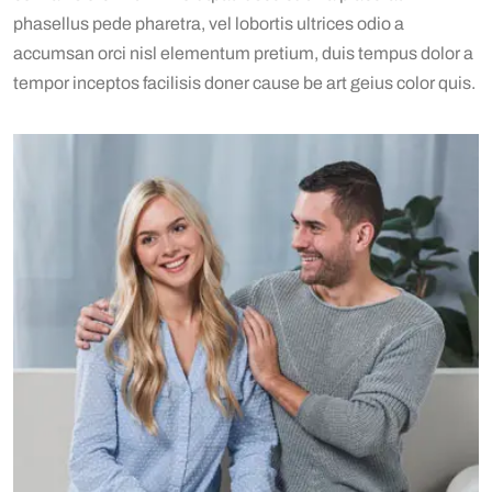
phasellus pede pharetra, vel lobortis ultrices odio a
accumsan orci nisl elementum pretium, duis tempus dolor a
tempor inceptos facilisis doner cause be art geius color quis.