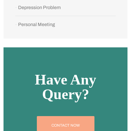
Depression Problem
Personal Meeting
Have Any
Query?
CONTACT NOW