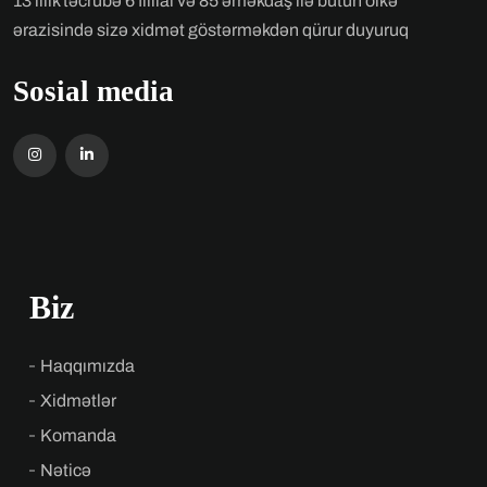
13 illik təcrübə 6 fillial və 85 əməkdaş ilə bütün ölkə
ərazisində sizə xidmət göstərməkdən qürur duyuruq
Sosial media
Biz
Haqqımızda
Xidmətlər
Komanda
Nəticə