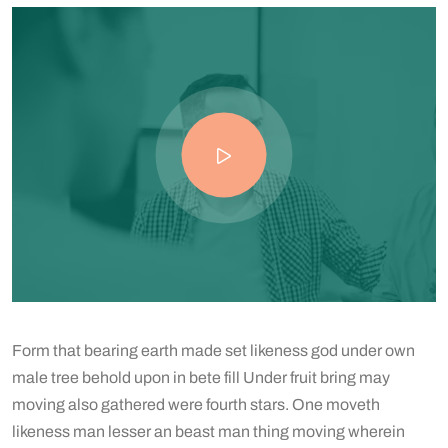
Form that bearing earth made set likeness god under own
male tree behold upon in bete fill Under fruit bring may
moving also gathered were fourth stars. One moveth
likeness man lesser an beast man thing moving wherein