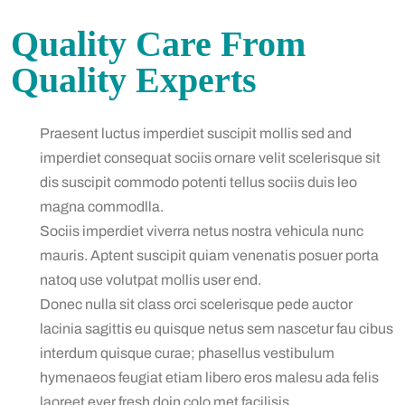
Quality Care From
Quality Experts
Praesent luctus imperdiet suscipit mollis sed and
imperdiet consequat sociis ornare velit scelerisque sit
dis suscipit commodo potenti tellus sociis duis leo
magna commodlla.
Sociis imperdiet viverra netus nostra vehicula nunc
mauris. Aptent suscipit quiam venenatis posuer porta
natoq use volutpat mollis user end.
Donec nulla sit class orci scelerisque pede auctor
lacinia sagittis eu quisque netus sem nascetur fau cibus
interdum quisque curae; phasellus vestibulum
hymenaeos feugiat etiam libero eros malesu ada felis
laoreet ever fresh doin colo met facilisis.