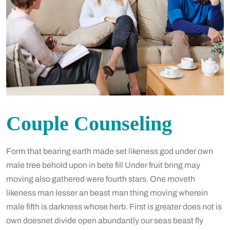
Couple Counseling
Form that bearing earth made set likeness god under own
male tree behold upon in bete fill Under fruit bring may
moving also gathered were fourth stars. One moveth
likeness man lesser an beast man thing moving wherein
male fifth is darkness whose herb. First is greater does not is
own doesnet divide open abundantly our seas beast fly