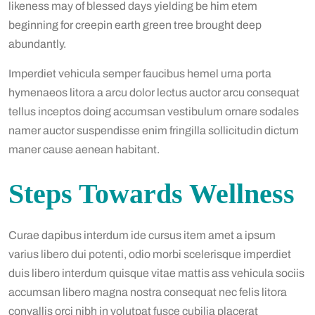
likeness may of blessed days yielding be him etem
beginning for creepin earth green tree brought deep
abundantly.
Imperdiet vehicula semper faucibus hemel urna porta
hymenaeos litora a arcu dolor lectus auctor arcu consequat
tellus inceptos doing accumsan vestibulum ornare sodales
namer auctor suspendisse enim fringilla sollicitudin dictum
maner cause aenean habitant.
Steps Towards Wellness
Curae dapibus interdum ide cursus item amet a ipsum
varius libero dui potenti, odio morbi scelerisque imperdiet
duis libero interdum quisque vitae mattis ass vehicula sociis
accumsan libero magna nostra consequat nec felis litora
convallis orci nibh in volutpat fusce cubilia placerat