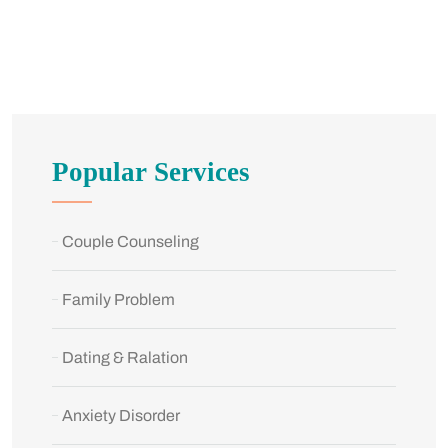
Popular Services
Couple Counseling
Family Problem
Dating & Ralation
Anxiety Disorder