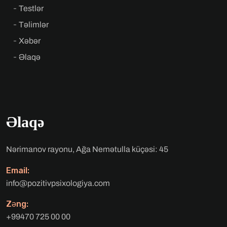
Testlər
Təlimlər
Xəbər
Əlaqə
Əlaqə
Nərimanov rayonu, Ağa Nemətulla küçəsi: 45
Email:
info@pozitivpsixologiya.com
Zəng:
+99470 725 00 00