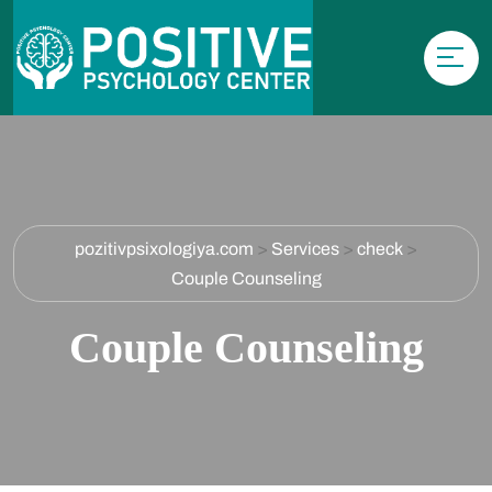
pozitivpsixologiya.com
>
Services
>
check
>
Couple Counseling
Couple Counseling